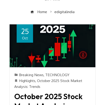
Home
edigitalindia
25
Oct
Breaking News
,
TECHNOLOGY
Highlights
,
October 2025 Stock Market
Analysis: Trends
October 2025 Stock