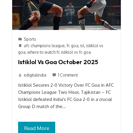
Sports
afc champions league
,
fc goa
,
isl
,
istiklol vs
goa
,
where to watch fc istiklol vs fc goa
Istiklol Vs Goa October 2025
edigitalindia
1 Comment
Istiklol Secures 2-0 Victory Over FC Goa in AFC
Champions League Two Hisor, Tajikistan – FC
Istiklol defeated India's FC Goa 2-0 in a crucial
Group D match of the…
Read More