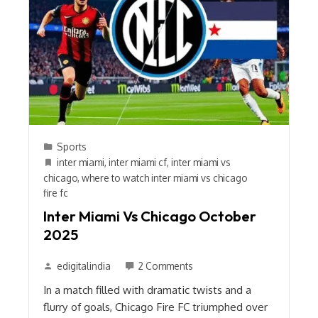
Sports
inter miami
,
inter miami cf
,
inter miami vs
chicago
,
where to watch inter miami vs chicago
fire fc
Inter Miami Vs Chicago October
2025
edigitalindia
2 Comments
In a match filled with dramatic twists and a
flurry of goals, Chicago Fire FC triumphed over