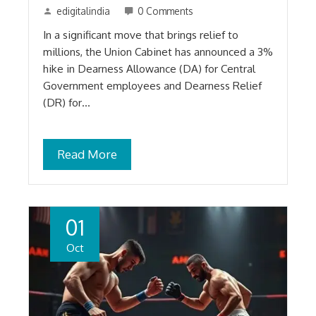
edigitalindia
0 Comments
In a significant move that brings relief to
millions, the Union Cabinet has announced a 3%
hike in Dearness Allowance (DA) for Central
Government employees and Dearness Relief
(DR) for…
Read More
01
Oct