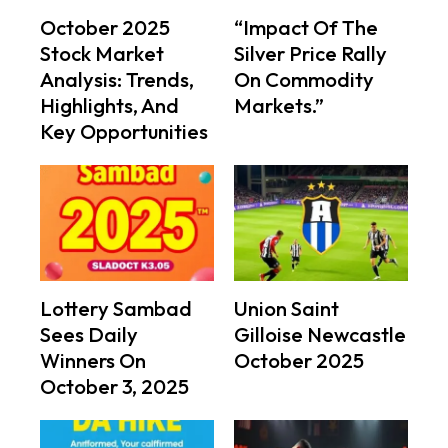
October 2025
“Impact Of The
Stock Market
Silver Price Rally
Analysis: Trends,
On Commodity
Highlights, And
Markets.”
Key Opportunities
Lottery Sambad
Union Saint
Sees Daily
Gilloise Newcastle
Winners On
October 2025
October 3, 2025