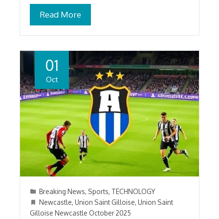
Read More
01
Oct
Breaking News
,
Sports
,
TECHNOLOGY
Newcastle
,
Union Saint Gilloise
,
Union Saint
Gilloise Newcastle October 2025