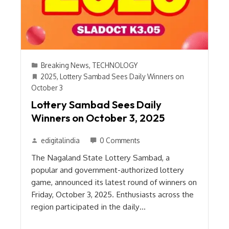
Breaking News
,
TECHNOLOGY
2025
,
Lottery Sambad Sees Daily Winners on
October 3
Lottery Sambad Sees Daily
Winners on October 3, 2025
edigitalindia
0 Comments
The Nagaland State Lottery Sambad, a
popular and government-authorized lottery
game, announced its latest round of winners on
Friday, October 3, 2025. Enthusiasts across the
region participated in the daily…