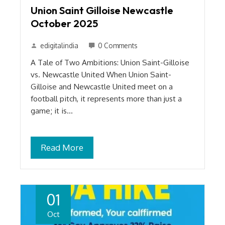
Union Saint Gilloise Newcastle
October 2025
edigitalindia
0 Comments
A Tale of Two Ambitions: Union Saint-Gilloise
vs. Newcastle United When Union Saint-
Gilloise and Newcastle United meet on a
football pitch, it represents more than just a
game; it is…
Read More
01
Oct