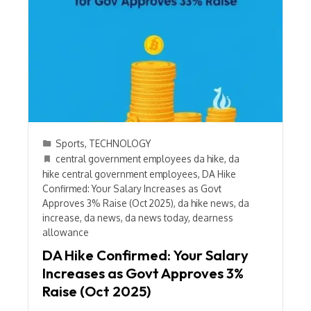
Sports
,
TECHNOLOGY
central government employees da hike
,
da
hike central government employees
,
DA Hike
Confirmed: Your Salary Increases as Govt
Approves 3% Raise (Oct 2025)
,
da hike news
,
da
increase
,
da news
,
da news today
,
dearness
allowance
DA Hike Confirmed: Your Salary
Increases as Govt Approves 3%
Raise (Oct 2025)