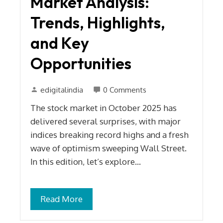
Market Analysis:
Trends, Highlights,
and Key
Opportunities
edigitalindia
0 Comments
The stock market in October 2025 has
delivered several surprises, with major
indices breaking record highs and a fresh
wave of optimism sweeping Wall Street.
In this edition, let’s explore…
Read More