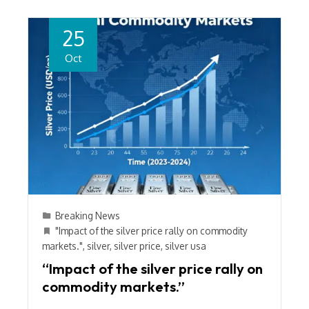
25
Oct
Breaking News
"Impact of the silver price rally on commodity
markets."
,
silver
,
silver price
,
silver usa
“Impact of the silver price rally on
commodity markets.”