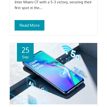
Inter Miami CF with a 5-3 victory, securing their
first spot in the…
Read More
25
Sep