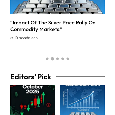
s:
“Impact Of The Silver Price Rally On
Lot
Commodity Markets.”
Oct
10 months ago
10
Editors’ Pick