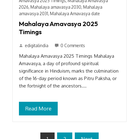
Amavasya 2025 Timings
,
Mahalaya Amavasya
2026
,
Mahalaya amavasya 2030
,
Mahalaya
amavasya 2031
,
Mahalaya Amavasya date
Mahalaya Amavasya 2025
Timings
edigitalindia
0 Comments
Mahalaya Amavasya 2025 Timings Mahalaya
Amavasya, a day of profound spiritual
significance in Hinduism, marks the culmination
of the 16-day period known as Pitru Paksha, or
the fortnight of the ancestors.…
Read More
Posts
1
2
Next