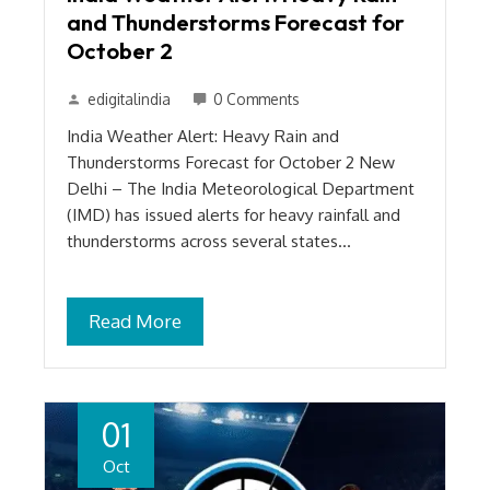
and Thunderstorms Forecast for
October 2
edigitalindia
0 Comments
India Weather Alert: Heavy Rain and
Thunderstorms Forecast for October 2 New
Delhi – The India Meteorological Department
(IMD) has issued alerts for heavy rainfall and
thunderstorms across several states…
Read More
01
Oct