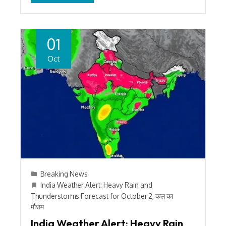
01
Oct
Breaking News
India Weather Alert: Heavy Rain and
Thunderstorms Forecast for October 2
,
कल का
मौसम
India Weather Alert: Heavy Rain