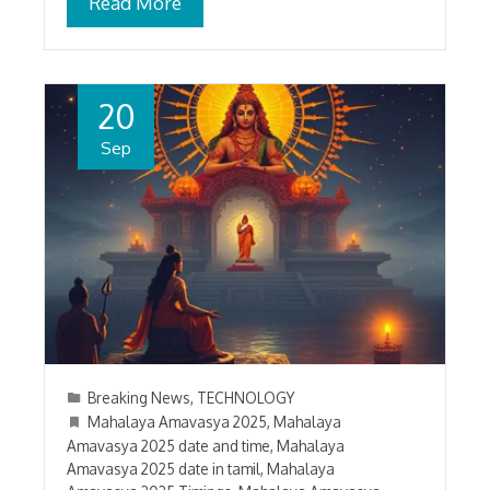
Read More
20
Sep
Breaking News
,
TECHNOLOGY
Mahalaya Amavasya 2025
,
Mahalaya
Amavasya 2025 date and time
,
Mahalaya
Amavasya 2025 date in tamil
,
Mahalaya