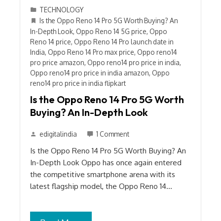
TECHNOLOGY
Is the Oppo Reno 14 Pro 5G Worth Buying? An
In-Depth Look
,
Oppo Reno 14 5G price
,
Oppo
Reno 14 price
,
Oppo Reno 14 Pro launch date in
India
,
Oppo Reno 14 Pro max price
,
Oppo reno14
pro price amazon
,
Oppo reno14 pro price in india
,
Oppo reno14 pro price in india amazon
,
Oppo
reno14 pro price in india flipkart
Is the Oppo Reno 14 Pro 5G Worth
Buying? An In-Depth Look
edigitalindia
1 Comment
Is the Oppo Reno 14 Pro 5G Worth Buying? An
In-Depth Look Oppo has once again entered
the competitive smartphone arena with its
latest flagship model, the Oppo Reno 14…