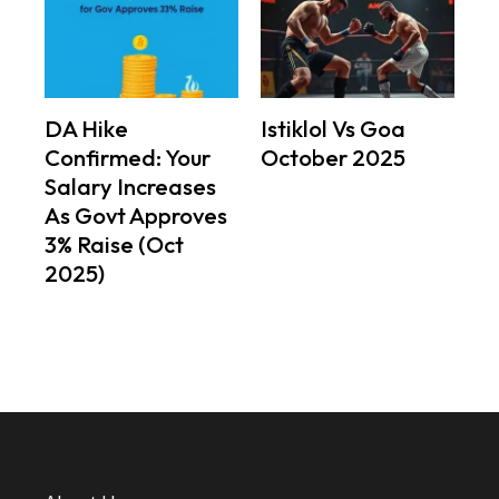
DA Hike
Istiklol Vs Goa
Confirmed: Your
October 2025
Salary Increases
As Govt Approves
3% Raise (Oct
2025)