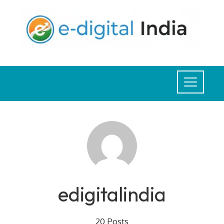
Skip
to
content
edigitalindia
20 Posts