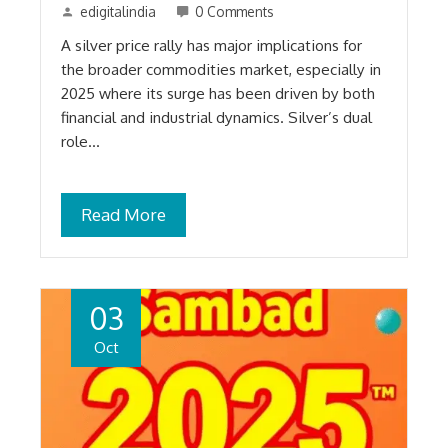
edigitalindia
0 Comments
A silver price rally has major implications for
the broader commodities market, especially in
2025 where its surge has been driven by both
financial and industrial dynamics. Silver’s dual
role…
Read More
03
Oct