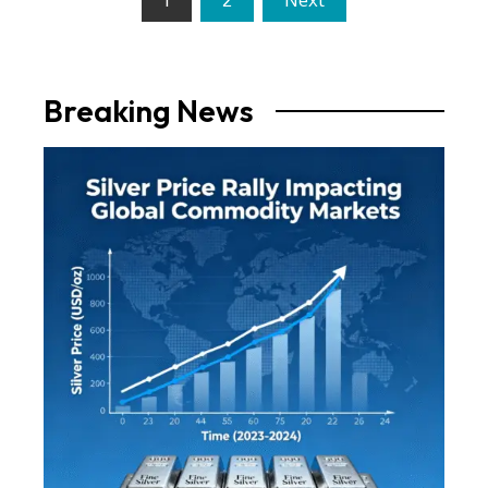
pagination
Breaking News