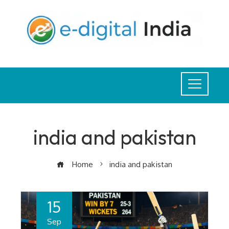
Skip
to
content
india and pakistan
Home
india and pakistan
15
Sep