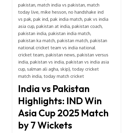
pakistan
,
match india vs pakistan
,
match
today live
,
mike hesson
,
no handshake ind
vs pak
,
pak ind
,
pak india match
,
pak vs india
asia cup
,
pakistan at india
,
pakistan coach
,
pakistan india
,
pakistan india match
,
pakistan ka match
,
pakistan match
,
pakistan
national cricket team vs india national
cricket team
,
pakistan news
,
pakistan versus
india
,
pakistan vs india
,
pakistan vs india asia
cup
,
salman ali agha
,
skip}
,
today cricket
match india
,
today match cricket
India vs Pakistan
Highlights: IND Win
Asia Cup 2025 Match
by 7 Wickets