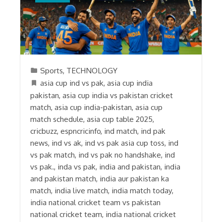
Sports
,
TECHNOLOGY
asia cup ind vs pak
,
asia cup india
pakistan
,
asia cup india vs pakistan cricket
match
,
asia cup india-pakistan
,
asia cup
match schedule
,
asia cup table 2025
,
cricbuzz
,
espncricinfo
,
ind match
,
ind pak
news
,
ind vs ak
,
ind vs pak asia cup toss
,
ind
vs pak match
,
ind vs pak no handshake
,
ind
vs pak.
,
inda vs pak
,
india and pakistan
,
india
and pakistan match
,
india aur pakistan ka
match
,
india live match
,
india match today
,
india national cricket team vs pakistan
national cricket team
,
india national cricket