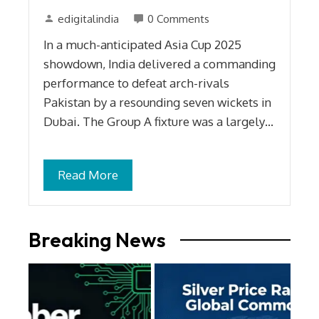
edigitalindia
0 Comments
In a much-anticipated Asia Cup 2025
showdown, India delivered a commanding
performance to defeat arch-rivals
Pakistan by a resounding seven wickets in
Dubai. The Group A fixture was a largely…
Read More
Breaking News