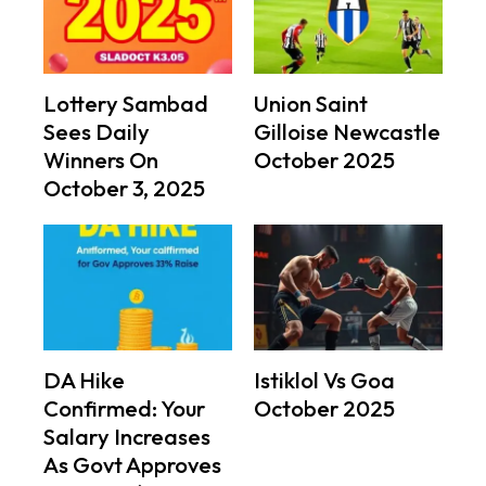
Lottery Sambad
Union Saint
Sees Daily
Gilloise Newcastle
Winners On
October 2025
October 3, 2025
DA Hike
Istiklol Vs Goa
Confirmed: Your
October 2025
Salary Increases
As Govt Approves