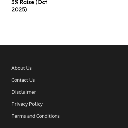
3% Raise (Oct
2025)
About Us
Contact Us
Disclaimer
Privacy Policy
Terms and Conditions