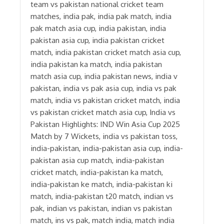
team vs pakistan national cricket team
matches
,
india pak
,
india pak match
,
india
pak match asia cup
,
india pakistan
,
india
pakistan asia cup
,
india pakistan cricket
match
,
india pakistan cricket match asia cup
,
india pakistan ka match
,
india pakistan
match asia cup
,
india pakistan news
,
india v
pakistan
,
india vs pak asia cup
,
india vs pak
match
,
india vs pakistan cricket match
,
india
vs pakistan cricket match asia cup
,
India vs
Pakistan Highlights: IND Win Asia Cup 2025
Match by 7 Wickets
,
india vs pakistan toss
,
india-pakistan
,
india-pakistan asia cup
,
india-
pakistan asia cup match
,
india-pakistan
cricket match
,
india-pakistan ka match
,
india-pakistan ke match
,
india-pakistan ki
match
,
india-pakistan t20 match
,
indian vs
pak
,
indian vs pakistan
,
indian vs pakistan
match
,
ins vs pak
,
match india
,
match india