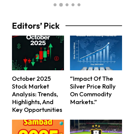
Editors’ Pick
October 2025
“Impact Of The
Stock Market
Silver Price Rally
Analysis: Trends,
On Commodity
Highlights, And
Markets.”
Key Opportunities