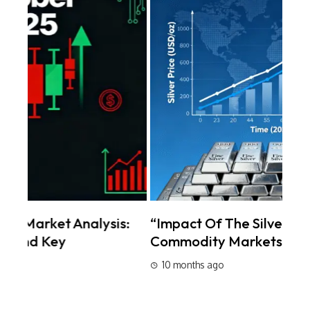
s:
“Impact Of The Silver Price Rally On
Lot
Commodity Markets.”
Oct
10 months ago
10