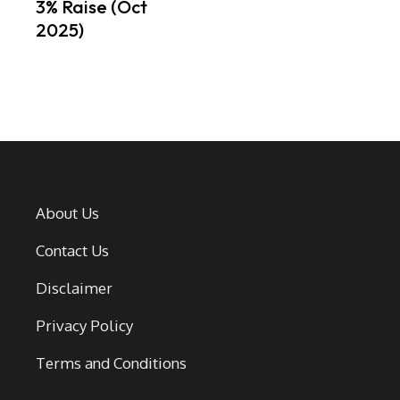
3% Raise (Oct
2025)
About Us
Contact Us
Disclaimer
Privacy Policy
Terms and Conditions