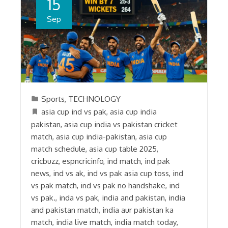
15
Sep
Sports
,
TECHNOLOGY
asia cup ind vs pak
,
asia cup india
pakistan
,
asia cup india vs pakistan cricket
match
,
asia cup india-pakistan
,
asia cup
match schedule
,
asia cup table 2025
,
cricbuzz
,
espncricinfo
,
ind match
,
ind pak
news
,
ind vs ak
,
ind vs pak asia cup toss
,
ind
vs pak match
,
ind vs pak no handshake
,
ind
vs pak.
,
inda vs pak
,
india and pakistan
,
india
and pakistan match
,
india aur pakistan ka
match
,
india live match
,
india match today
,