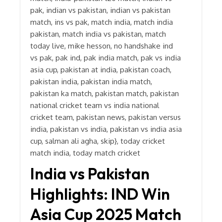
pak
,
indian vs pakistan
,
indian vs pakistan
match
,
ins vs pak
,
match india
,
match india
pakistan
,
match india vs pakistan
,
match
today live
,
mike hesson
,
no handshake ind
vs pak
,
pak ind
,
pak india match
,
pak vs india
asia cup
,
pakistan at india
,
pakistan coach
,
pakistan india
,
pakistan india match
,
pakistan ka match
,
pakistan match
,
pakistan
national cricket team vs india national
cricket team
,
pakistan news
,
pakistan versus
india
,
pakistan vs india
,
pakistan vs india asia
cup
,
salman ali agha
,
skip}
,
today cricket
match india
,
today match cricket
India vs Pakistan
Highlights: IND Win
Asia Cup 2025 Match