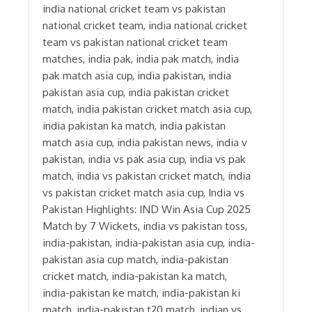
india national cricket team vs pakistan
national cricket team
,
india national cricket
team vs pakistan national cricket team
matches
,
india pak
,
india pak match
,
india
pak match asia cup
,
india pakistan
,
india
pakistan asia cup
,
india pakistan cricket
match
,
india pakistan cricket match asia cup
,
india pakistan ka match
,
india pakistan
match asia cup
,
india pakistan news
,
india v
pakistan
,
india vs pak asia cup
,
india vs pak
match
,
india vs pakistan cricket match
,
india
vs pakistan cricket match asia cup
,
India vs
Pakistan Highlights: IND Win Asia Cup 2025
Match by 7 Wickets
,
india vs pakistan toss
,
india-pakistan
,
india-pakistan asia cup
,
india-
pakistan asia cup match
,
india-pakistan
cricket match
,
india-pakistan ka match
,
india-pakistan ke match
,
india-pakistan ki
match
,
india-pakistan t20 match
,
indian vs