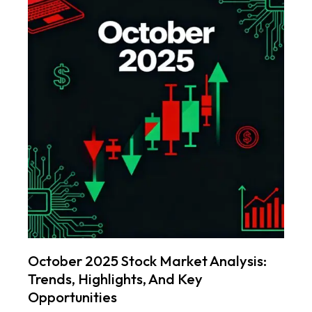
e
October 2025 Stock Market Analysis:
“Im
Trends, Highlights, And Key
Com
Opportunities
10