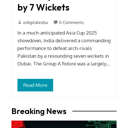
by 7 Wickets
edigitalindia
0 Comments
In a much-anticipated Asia Cup 2025
showdown, India delivered a commanding
performance to defeat arch-rivals
Pakistan by a resounding seven wickets in
Dubai. The Group A fixture was a largely…
Read More
Breaking News