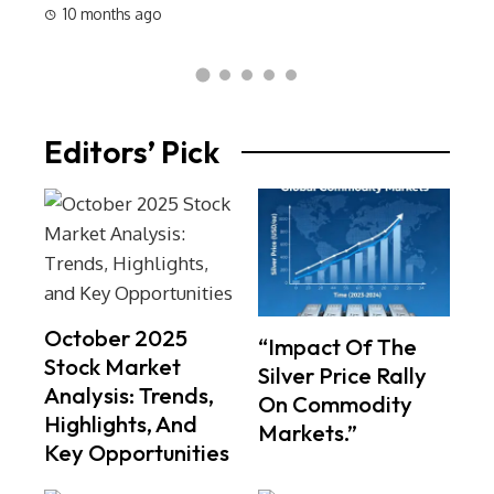
10 months ago
Editors’ Pick
October 2025
“Impact Of The
Stock Market
Silver Price Rally
Analysis: Trends,
On Commodity
Highlights, And
Markets.”
Key Opportunities