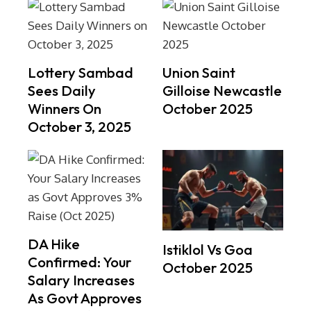
Lottery Sambad
Union Saint
Sees Daily
Gilloise Newcastle
Winners On
October 2025
October 3, 2025
DA Hike
Istiklol Vs Goa
Confirmed: Your
October 2025
Salary Increases
As Govt Approves