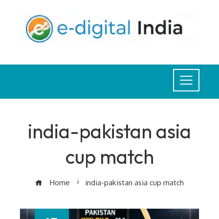
Skip
to
content
india-pakistan asia
cup match
Home
india-pakistan asia cup match