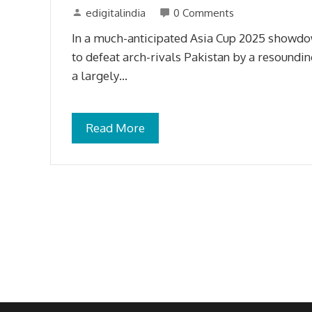
edigitalindia
0 Comments
In a much-anticipated Asia Cup 2025 showd
to defeat arch-rivals Pakistan by a resoundi
a largely…
Read More