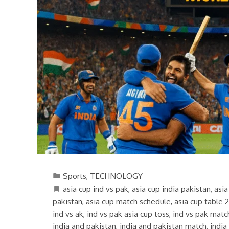
Sports
,
TECHNOLOGY
aily Winners On
Union Saint Gilloise Newcastle O
asia cup ind vs pak
,
asia cup india pakistan
,
asia
10 months ago
pakistan
,
asia cup match schedule
,
asia cup table 
ind vs ak
,
ind vs pak asia cup toss
,
ind vs pak matc
india and pakistan
,
india and pakistan match
,
india