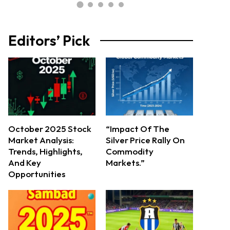
Editors’ Pick
October 2025 Stock
“Impact Of The
Market Analysis:
Silver Price Rally On
Trends, Highlights,
Commodity
And Key
Markets.”
Opportunities