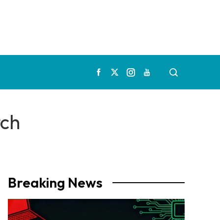
tch
Breaking News