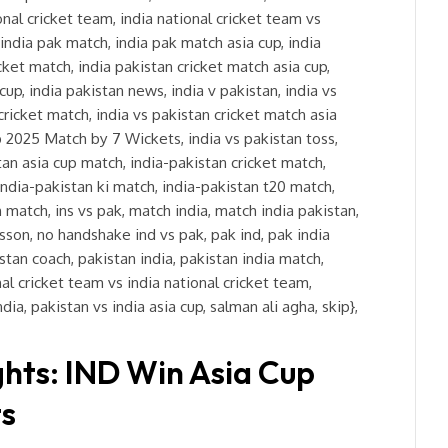
onal cricket team
,
india national cricket team vs
india pak match
,
india pak match asia cup
,
india
icket match
,
india pakistan cricket match asia cup
,
 cup
,
india pakistan news
,
india v pakistan
,
india vs
 cricket match
,
india vs pakistan cricket match asia
up 2025 Match by 7 Wickets
,
india vs pakistan toss
,
tan asia cup match
,
india-pakistan cricket match
,
india-pakistan ki match
,
india-pakistan t20 match
,
n match
,
ins vs pak
,
match india
,
match india pakistan
,
sson
,
no handshake ind vs pak
,
pak ind
,
pak india
stan coach
,
pakistan india
,
pakistan india match
,
al cricket team vs india national cricket team
,
ndia
,
pakistan vs india asia cup
,
salman ali agha
,
skip}
,
ghts: IND Win Asia Cup
ts