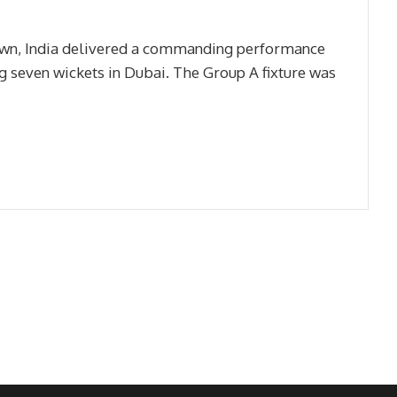
own, India delivered a commanding performance
ng seven wickets in Dubai. The Group A fixture was