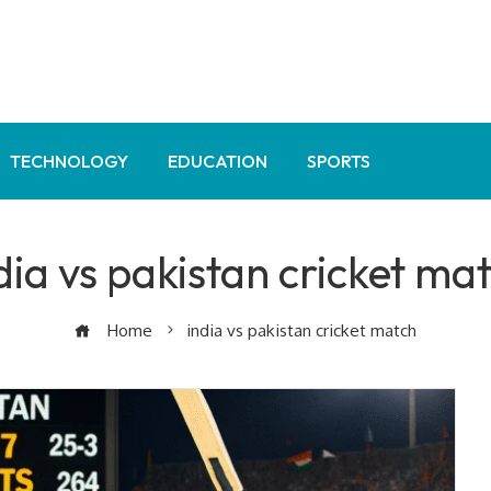
TECHNOLOGY
EDUCATION
SPORTS
dia vs pakistan cricket ma
Home
india vs pakistan cricket match