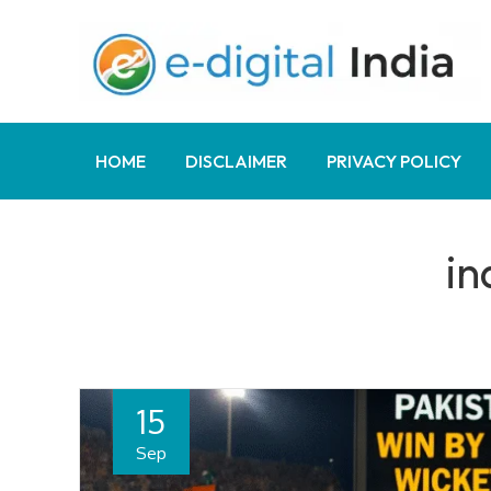
Skip
to
content
HOME
DISCLAIMER
PRIVACY POLICY
in
15
Sep