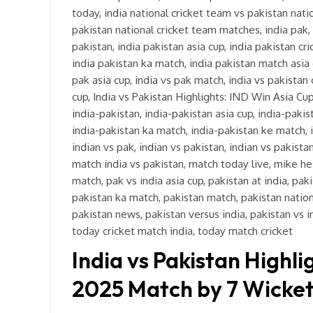
today
,
india national cricket team vs pakistan nati
pakistan national cricket team matches
,
india pak
,
pakistan
,
india pakistan asia cup
,
india pakistan cr
india pakistan ka match
,
india pakistan match asia
pak asia cup
,
india vs pak match
,
india vs pakistan
cup
,
India vs Pakistan Highlights: IND Win Asia C
india-pakistan
,
india-pakistan asia cup
,
india-pakis
india-pakistan ka match
,
india-pakistan ke match
,
indian vs pak
,
indian vs pakistan
,
indian vs pakista
match india vs pakistan
,
match today live
,
mike he
match
,
pak vs india asia cup
,
pakistan at india
,
paki
pakistan ka match
,
pakistan match
,
pakistan nation
pakistan news
,
pakistan versus india
,
pakistan vs i
today cricket match india
,
today match cricket
India vs Pakistan Highli
2025 Match by 7 Wicke