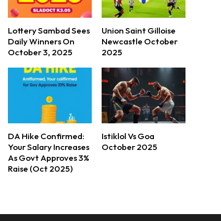
Lottery Sambad Sees
Union Saint Gilloise
Daily Winners On
Newcastle October
October 3, 2025
2025
DA Hike Confirmed:
Istiklol Vs Goa
Your Salary Increases
October 2025
As Govt Approves 3%
Raise (Oct 2025)