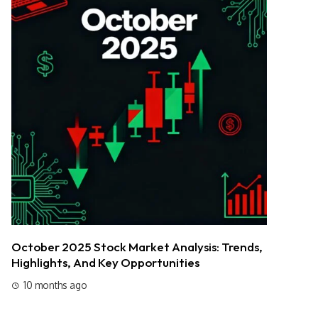
October 2025 Stock Market Analysis: Trends,
“Impact 
Highlights, And Key Opportunities
Commodi
10 months ago
10 mont