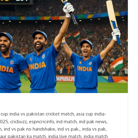
ctober 2025
DA Hike Confirmed: Your Salary Increases As
 cup india vs pakistan cricket match
Govt Approves 3% Raise (Oct 2025)
,
asia cup india-
2025
,
cricbuzz
,
espncricinfo
,
ind match
,
ind pak news
,
10 months ago
h
,
ind vs pak no handshake
,
ind vs pak.
,
inda vs pak
,
 aur pakistan ka match
,
india live match
,
india match